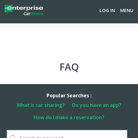
LOG IN
MENU
FAQ
Popular Searches :
What is car sharing?
Do you have an app?
How do I make a reservation?