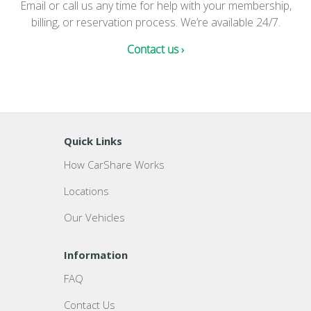
Email or call us any time for help with your membership,
billing, or reservation process. We’re available 24/7.
Contact us ›
Quick Links
How CarShare Works
Locations
Our Vehicles
Information
FAQ
Contact Us