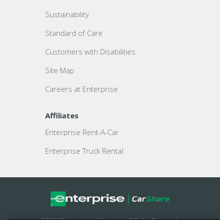
Sustainability
Standard of Care
Customers with Disabilities
Site Map
Careers at Enterprise
Affiliates
Enterprise Rent-A-Car
Enterprise Truck Rental