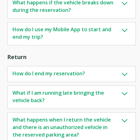
What happens if the vehicle breaks down
during the reservation?
How do I use my Mobile App to start and
end my trip?
Return
How do I end my reservation?
What if I am running late bringing the
vehicle back?
What happens when I return the vehicle
and there is an unauthorized vehicle in
the reserved parking area?