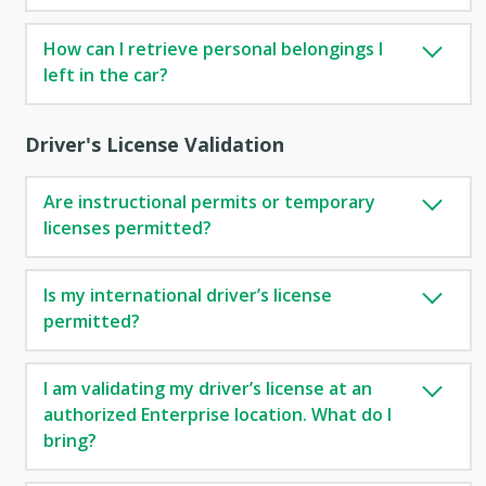
How can I retrieve personal belongings I
left in the car?
Driver's License Validation
Are instructional permits or temporary
licenses permitted?
Is my international driver’s license
permitted?
I am validating my driver’s license at an
authorized Enterprise location. What do I
bring?