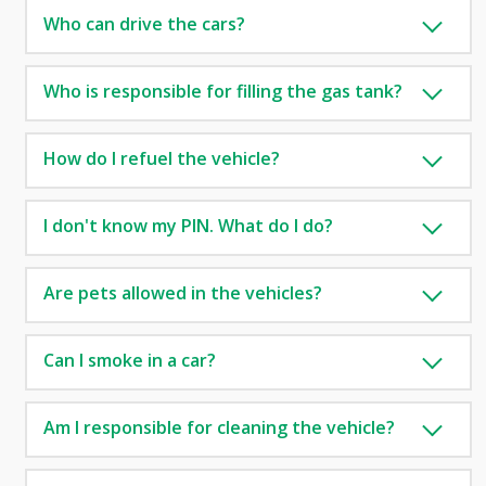
Who can drive the cars?
Who is responsible for filling the gas tank?
How do I refuel the vehicle?
I don't know my PIN. What do I do?
Are pets allowed in the vehicles?
Can I smoke in a car?
Am I responsible for cleaning the vehicle?