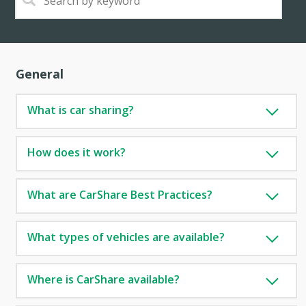
General
What is car sharing?
How does it work?
What are CarShare Best Practices?
What types of vehicles are available?
Where is CarShare available?