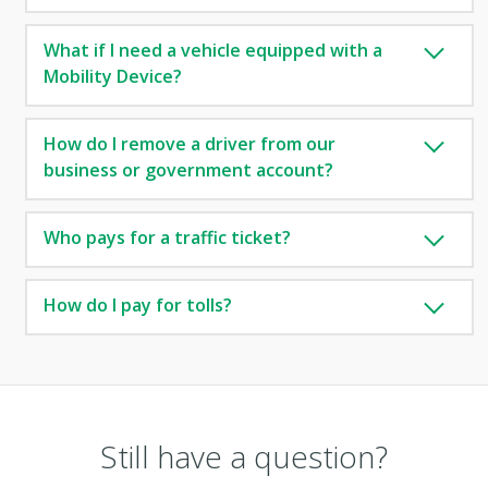
What if I need a vehicle equipped with a
Mobility Device?
How do I remove a driver from our
business or government account?
Who pays for a traffic ticket?
How do I pay for tolls?
Still have a question?