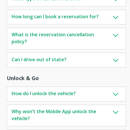
How long can I book a reservation for?
What is the reservation cancellation
policy?
Can I drive out of state?
Unlock & Go
How do I unlock the vehicle?
Why won’t the Mobile App unlock the
vehicle?