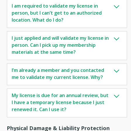
I am required to validate my license in
person, but I can’t get to an authorized
location. What do I do?
I just applied and will validate my license in
person. Can I pick up my membership
materials at the same time?
I’m already a member and you contacted
me to validate my current license. Why?
My license is due for an annual review, but
I have a temporary license because I just
renewed it. Can I use it?
Physical Damage & Liability Protection