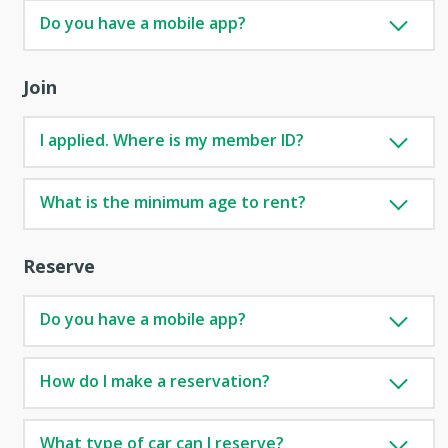
Do you have a mobile app?
Join
I applied. Where is my member ID?
What is the minimum age to rent?
Reserve
Do you have a mobile app?
How do I make a reservation?
What type of car can I reserve?