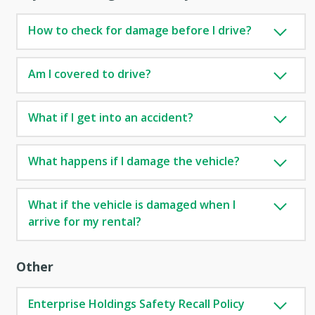
How to check for damage before I drive?
Am I covered to drive?
What if I get into an accident?
What happens if I damage the vehicle?
What if the vehicle is damaged when I
arrive for my rental?
Other
Enterprise Holdings Safety Recall Policy